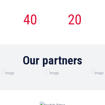
40
20
Total
Women
Employee
Employee
Our partners