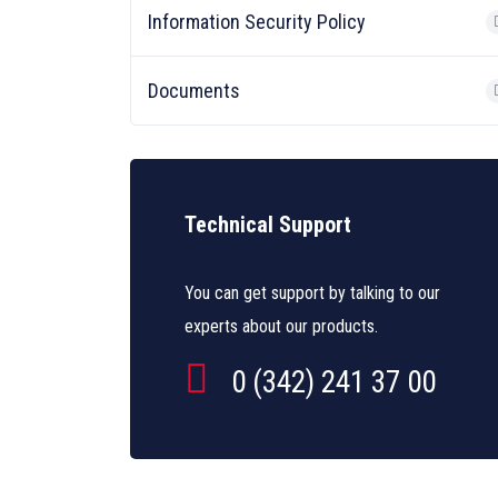
Information Security Policy
Documents
Technical Support
You can get support by talking to our
experts about our products.
0 (342) 241 37 00