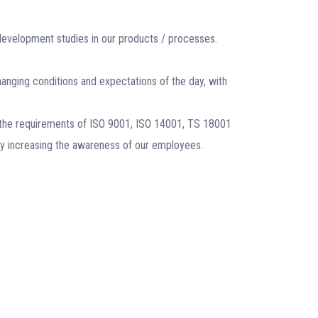
development studies in our products / processes.
ging conditions and expectations of the day, with
the requirements of ISO 9001, ISO 14001, TS 18001
by increasing the awareness of our employees.