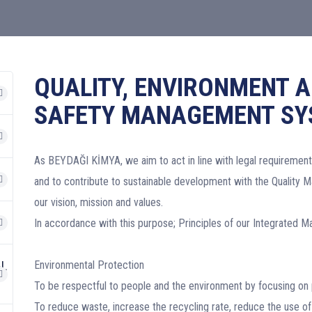
QUALITY, ENVIRONMENT 
SAFETY MANAGEMENT SY
As BEYDAĞI KİMYA, we aim to act in line with legal requirement
and to contribute to sustainable development with the Quality 
our vision, mission and values.
In accordance with this purpose; Principles of our Integrated
AL
Environmental Protection
To be respectful to people and the environment by focusing on 
To reduce waste, increase the recycling rate, reduce the use of