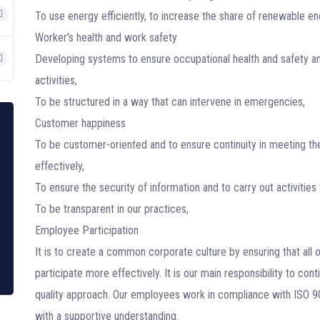
To use energy efficiently, to increase the share of renewable e
Worker's health and work safety
Developing systems to ensure occupational health and safety and
activities,
To be structured in a way that can intervene in emergencies,
Customer happiness
To be customer-oriented and to ensure continuity in meeting th
effectively,
To ensure the security of information and to carry out activities 
To be transparent in our practices,
Employee Participation
It is to create a common corporate culture by ensuring that all
participate more effectively. It is our main responsibility to cont
quality approach. Our employees work in compliance with ISO
with a supportive understanding.