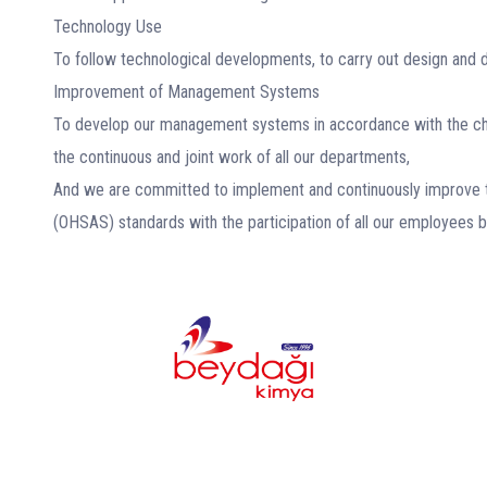
Technology Use
To follow technological developments, to carry out design and 
Improvement of Management Systems
To develop our management systems in accordance with the chan
the continuous and joint work of all our departments,
And we are committed to implement and continuously improve 
(OHSAS) standards with the participation of all our employees 
In numbers