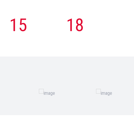
15
18
Engineer
Country
Employee
Export