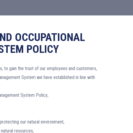
AND OCCUPATIONAL
STEM POLICY
s, to gain the trust of our employees and customers,
Management System we have established in line with
 Management System Policy;
protecting our natural environment,
 natural resources,