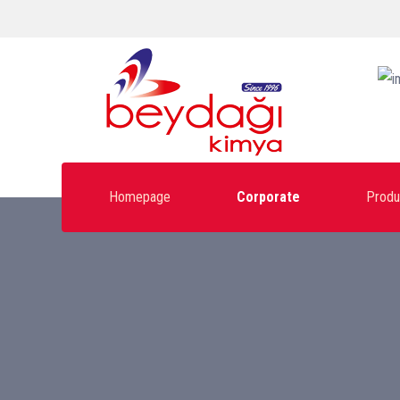
Homepage
Corporate
Produ