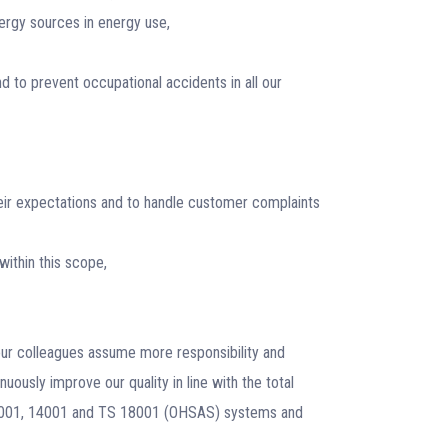
nergy sources in energy use,
 to prevent occupational accidents in all our
eir expectations and to handle customer complaints
within this scope,
 our colleagues assume more responsibility and
inuously improve our quality in line with the total
 9001, 14001 and TS 18001 (OHSAS) systems and