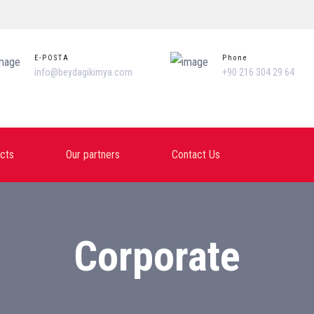
E-POSTA
Phone
info@beydagikimya.com
+90 216 304 29 64
cts
Our partners
Contact Us
Corporate