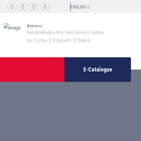
ENGLISH
Address
Küçükbakkalköy Mah Dilek Sabancı Caddesi
No:19 Villa C3 ATAŞEHİR/ İSTANBUL
E-Catalogue