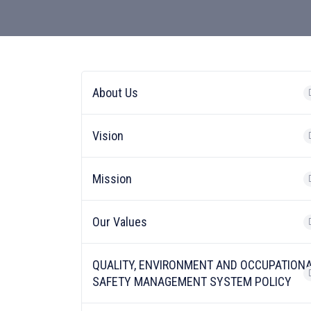
About Us
Vision
Mission
Our Values
QUALITY, ENVIRONMENT AND OCCUPATION
SAFETY MANAGEMENT SYSTEM POLICY